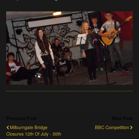
Previous Post
Next Post
Milburngate Bridge
BBC Competition
Closures 12th Of July - 30th