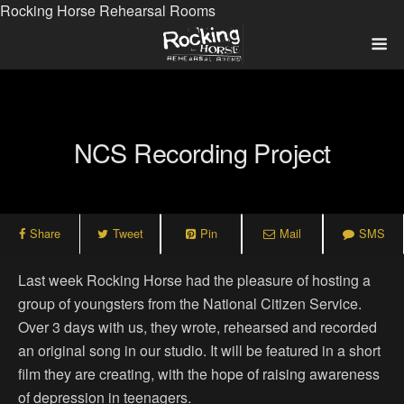
Rocking Horse Rehearsal Rooms
NCS Recording Project
Share
Tweet
Pin
Mail
SMS
Last week Rocking Horse had the pleasure of hosting a
group of youngsters from the National Citizen Service.
Over 3 days with us, they wrote, rehearsed and recorded
an original song in our studio. It will be featured in a short
film they are creating, with the hope of raising awareness
of depression in teenagers.