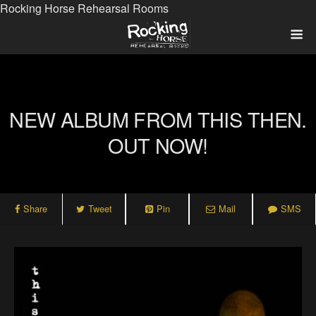
Rocking Horse Rehearsal Rooms
NEW ALBUM FROM THIS THEN.
OUT NOW!
Share
Tweet
Pin
Mail
SMS