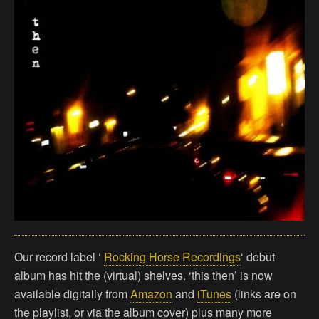
Our record label ‘
Rocking Horse Recordings
‘ debut
album has hit the (virtual) shelves. ‘this then’ is now
available digitally from
Amazon
and
iTunes
(links are on
the playlist, or via the album cover) plus many more