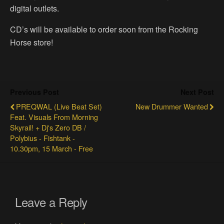
digital outlets.
CD’s will be available to order soon from the Rocking
Horse store!
Previous Post
Next Post
PREQWAL (Live Beat Set)
New Drummer Wanted
Feat. Visuals From Morning
Skyrail! + Dj's Zero DB /
Polybius - Fishtank -
10.30pm, 15 March - Free
Leave a Reply