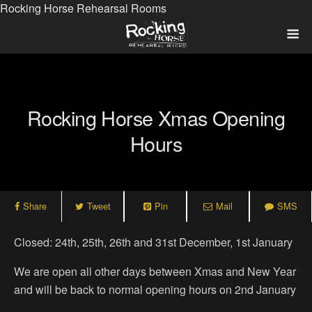
Rocking Horse Rehearsal Rooms
Rocking Horse Xmas Opening
Hours
Share
Tweet
Pin
Mail
SMS
Closed: 24th, 25th, 26th and 31st December, 1st January
We are open all other days between Xmas and New Year
and will be back to normal opening hours on 2nd January