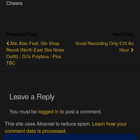
Cheers
Previous Post
Next Post
Atic Atac Feat: Gin Shop
Vocal Recording Only £15 An
Revolt (North East Ska Noise
Hour.
Outfit) / DJ's Polybius / Plus
TBC
Leave a Reply
You must be
logged in
to post a comment.
This site uses Akismet to reduce spam.
Learn how your
comment data is processed.