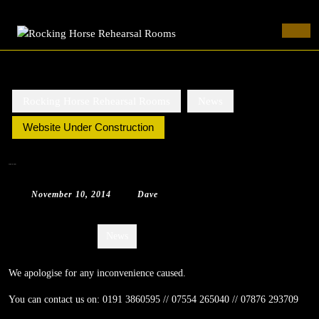
Rocking Horse Rehearsal Rooms
Skip
to
Ope
content
Butt
Skip
to
content
Rocking Horse Rehearsal Rooms
News
Website Under Construction
Website Under Construction
November
Dave
November 10, 2014
|
Dave
|
0 Comment
|
12:08 am
10,
2014
Categories:
News
We apologise for any inconvenience caused.
You can contact us on: 0191 3860595 // 07554 265040 // 07876 293709