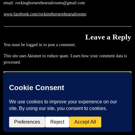
email: rockinghorserehearsalrooms@gmail.com
www.facebook.com/rockinghorserehearsalrooms
Leave a Reply
You must be
logged in
to post a comment.
This site uses Akismet to reduce spam.
Learn how your comment data is
processed.
Post
NEXT
PREVIOUS
navigation
Next
Previous
post:
post: