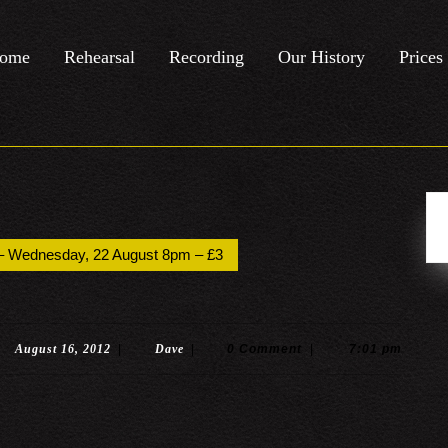
ome
Rehearsal
Recording
Our History
Prices
k – Wednesday, 22 August 8pm – £3
August
Dave
August 16, 2012
|
Dave
|
0 Comment
|
7:01 pm
16,
2012