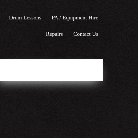
Drum Lessons
PA / Equipment Hire
Repairs
Contact Us
Easy Social Icons