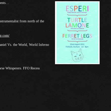
esents…
nstrumentalist from north of the
mp.com/
niel Vs. the World, World Inferno
orse Whisperers. FFO Recess