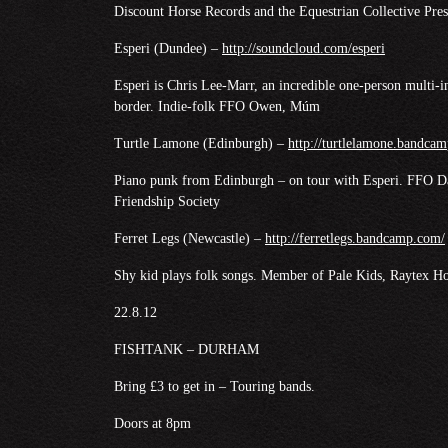
Discount Horse Records and the Equestrian Collective Pr
Esperi (Dundee) –
http://soundcloud.com/esperi
Esperi is Chris Lee-Marr, an incredible one-person multi-i
border. Indie-folk FFO Owen, Múm
Turtle Lamone (Edinburgh) –
http://turtlelamone.bandca
Piano punk from Edinburgh – on tour with Esperi. FFO Da
Friendship Society
Ferret Legs (Newcastle) –
http://ferretlegs.bandcamp.com/
Shy kid plays folk songs. Member of Pale Kids, Raytex H
22.8.12
FISHTANK – DURHAM
Bring £3 to get in – Touring bands.
Doors at 8pm